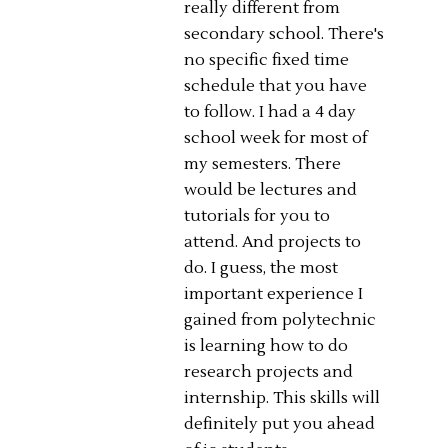
really different from
secondary school. There's
no specific fixed time
schedule that you have
to follow. I had a 4 day
school week for most of
my semesters. There
would be lectures and
tutorials for you to
attend. And projects to
do. I guess, the most
important experience I
gained from polytechnic
is learning how to do
research projects and
internship. This skills will
definitely put you ahead