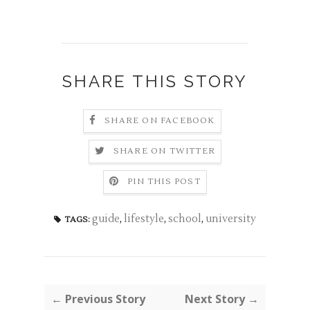
SHARE THIS STORY
SHARE ON FACEBOOK
SHARE ON TWITTER
PIN THIS POST
guide
,
lifestyle
,
school
,
university
TAGS:
← Previous Story
Next Story →