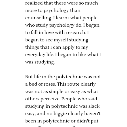
realized that there were so much
more to psychology than
counselling. I learnt what people
who study psychology do. I began
to fall in love with research. I
began to see myself studying
things that I can apply to my
everyday life. I began to like what I
was studying.
But life in the polytechnic was not
a bed of roses. This route clearly
was not as simple or easy as what
others perceive. People who said
studying in polytechnic was slack,
easy, and no biggie clearly haven't
been in polytechnic or didn't put