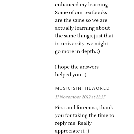
enhanced my learning.
Some of our textbooks
are the same so we are
actually learning about
the same things, just that
in university, we might
go more in depth. :)
I hope the answers
helped you! :)
MUSICISINTHEWORLD
17 November 2012 at 22:35
First and foremost, thank
you for taking the time to
reply me! Really
appreciate it. :)