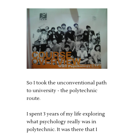
So I took the unconventional path
to university - the polytechnic
route.
I spent 3 years of my life exploring
what psychology really was in
polytechnic. It was there that I