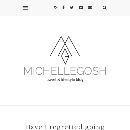
Have I regretted going