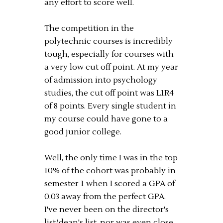
any effort to score well.
The competition in the
polytechnic courses is incredibly
tough, especially for courses with
a very low cut off point. At my year
of admission into psychology
studies, the cut off point was L1R4
of 8 points. Every single student in
my course could have gone to a
good junior college.
Well, the only time I was in the top
10% of the cohort was probably in
semester 1 when I scored a GPA of
0.03 away from the perfect GPA.
I've never been on the director's
list/dean's list, nor was even close