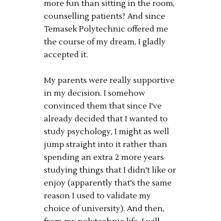
more fun than sitting in the room,
counselling patients? And since
Temasek Polytechnic offered me
the course of my dream, I gladly
accepted it.
My parents were really supportive
in my decision. I somehow
convinced them that since I've
already decided that I wanted to
study psychology, I might as well
jump straight into it rather than
spending an extra 2 more years
studying things that I didn't like or
enjoy (apparently that's the same
reason I used to validate my
choice of university). And then,