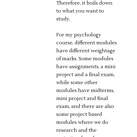
Therefore, it boils down
to what you want to
study.
For my psychology
course, different modules
have different weightage
of marks. Some modules
have assignments, a mini
project and a final exam,
while some other
modules have midterms,
mini project and final
exam, and there are also
some project based
modules where we do
research and the