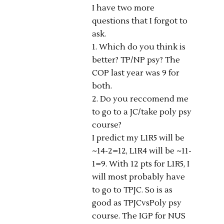
I have two more
questions that I forgot to
ask.
1. Which do you think is
better? TP/NP psy? The
COP last year was 9 for
both.
2. Do you reccomend me
to go to a JC/take poly psy
course?
I predict my L1R5 will be
~14-2=12, L1R4 will be ~11-
1=9. With 12 pts for L1R5, I
will most probably have
to go to TPJC. So is as
good as TPJCvsPoly psy
course. The IGP for NUS