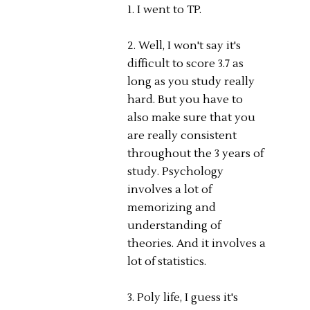
1. I went to TP.
2. Well, I won't say it's
difficult to score 3.7 as
long as you study really
hard. But you have to
also make sure that you
are really consistent
throughout the 3 years of
study. Psychology
involves a lot of
memorizing and
understanding of
theories. And it involves a
lot of statistics.
3. Poly life, I guess it's