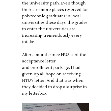
the university path. Even though
there are more places reserved for
polytechnic graduates in local
universities these days, the grades
to enter the universities are
increasing tremendously every
intake.
After a month since NUS sent the
acceptance letter
and enrollment package, I had
given up all hope on receiving
NTU's letter. And that was when
they decided to drop a surprise in
my letterbox.