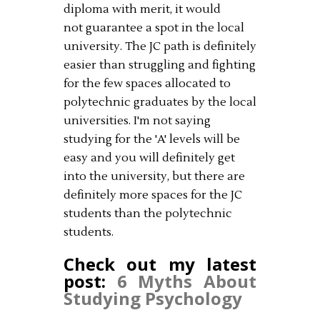
diploma with merit, it would
not guarantee a spot in the local
university. The JC path is definitely
easier than struggling and fighting
for the few spaces allocated to
polytechnic graduates by the local
universities. I'm not saying
studying for the 'A' levels will be
easy and you will definitely get
into the university, but there are
definitely more spaces for the JC
students than the polytechnic
students.
Check out my latest
post:
6 Myths About
Studying Psychology