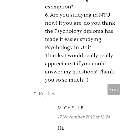
exemption?
6. Are you studying in NTU
now? If you are, do you think
the Psychology diploma has
made it easier studying
Psychology in Uni?
Thanks. I would really really
appreciate it if you could
answer my questions! Thank
you so so much! :)
Reply
Replies
MICHELLE
17 November 2012 at 12:24
Hi,