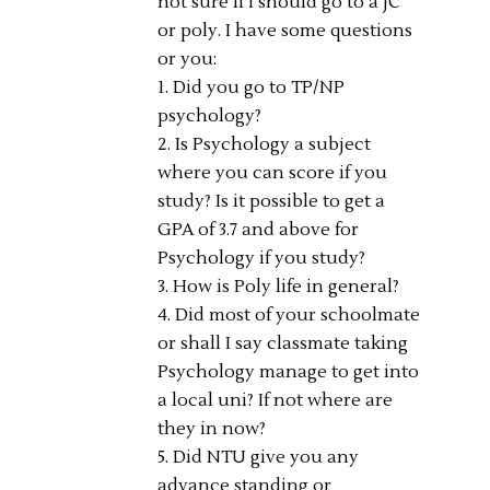
not sure if I should go to a JC
or poly. I have some questions
or you:
1. Did you go to TP/NP
psychology?
2. Is Psychology a subject
where you can score if you
study? Is it possible to get a
GPA of 3.7 and above for
Psychology if you study?
3. How is Poly life in general?
4. Did most of your schoolmate
or shall I say classmate taking
Psychology manage to get into
a local uni? If not where are
they in now?
5. Did NTU give you any
advance standing or