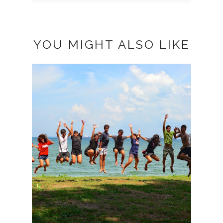
YOU MIGHT ALSO LIKE