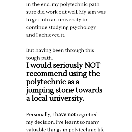
In the end, my polytechnic path
sure did work out well. My aim was
to get into an university to
continue studying psychology
and I achieved it.
But having been through this
tough path,
I would seriously NOT
recommend using the
polytechnic as a
jumping stone towards
a local university.
Personally, I
have not
regretted
my decision. I've learnt so many
valuable things in polytechnic life