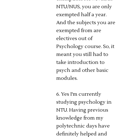
NTU/NUS, you are only
exempted half a year.
And the subjects you are
exempted from are
electives out of
Psychology course. So, it
meant you still had to
take introduction to
psych and other basic
modules.
6. Yes I'm currently
studying psychology in
NTU. Having previous
knowledge from my
polytechnic days have
definitely helped and