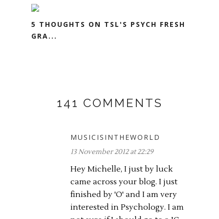
5 THOUGHTS ON TSL'S PSYCH FRESH
GRA...
141 COMMENTS
MUSICISINTHEWORLD
13 November 2012 at 22:29
Hey Michelle, I just by luck
came across your blog. I just
finished by 'O' and I am very
interested in Psychology. I am