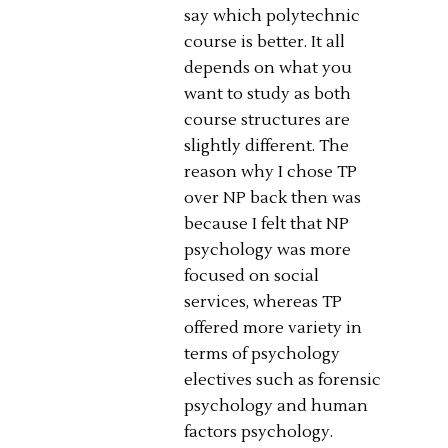
say which polytechnic
course is better. It all
depends on what you
want to study as both
course structures are
slightly different. The
reason why I chose TP
over NP back then was
because I felt that NP
psychology was more
focused on social
services, whereas TP
offered more variety in
terms of psychology
electives such as forensic
psychology and human
factors psychology.