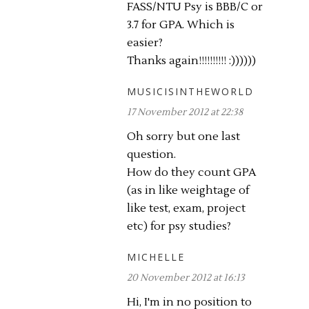
FASS/NTU Psy is BBB/C or
3.7 for GPA. Which is
easier?
Thanks again!!!!!!!!!! :))))))
MUSICISINTHEWORLD
17 November 2012 at 22:38
Oh sorry but one last
question.
How do they count GPA
(as in like weightage of
like test, exam, project
etc) for psy studies?
MICHELLE
20 November 2012 at 16:13
Hi, I'm in no position to