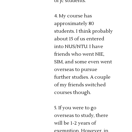
of jc students.
4. My course has
approximately 80
students. I think probably
about 15 of us entered
into NUS/NTU. I have
friends who went NIE,
SIM, and some even went
overseas to pursue
further studies. A couple
of my friends switched
courses though.
5. If you were to go
overseas to study, there
will be 1-2 years of
exemption. However, in