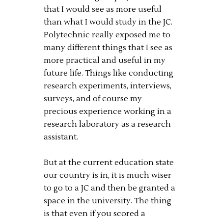
that I would see as more useful
than what I would study in the JC.
Polytechnic really exposed me to
many different things that I see as
more practical and useful in my
future life. Things like conducting
research experiments, interviews,
surveys, and of course my
precious experience working in a
research laboratory as a research
assistant.
But at the current education state
our country is in, it is much wiser
to go to a JC and then be granted a
space in the university. The thing
is that even if you scored a