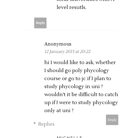
level resutls.
Reply
Anonymous
12 January 2013 at 20:22
hi I would like to ask, whether
I should go poly phycology
course or go to jc if I plan to
study phycology in uni ?
wouldn't it be difficult to catch
up if I were to study phycology
only at uni ?
Reply
Replies
MICHELLE