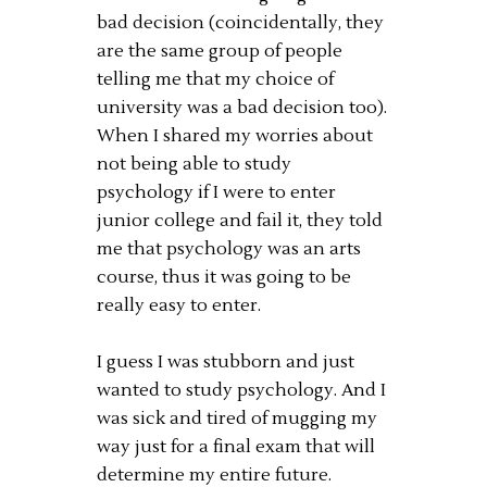
bad decision (coincidentally, they
are the same group of people
telling me that my choice of
university was a bad decision too).
When I shared my worries about
not being able to study
psychology if I were to enter
junior college and fail it, they told
me that psychology was an arts
course, thus it was going to be
really easy to enter.
I guess I was stubborn and just
wanted to study psychology. And I
was sick and tired of mugging my
way just for a final exam that will
determine my entire future.