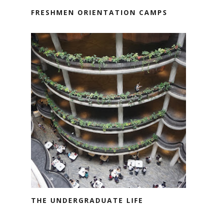
FRESHMEN ORIENTATION CAMPS
THE UNDERGRADUATE LIFE