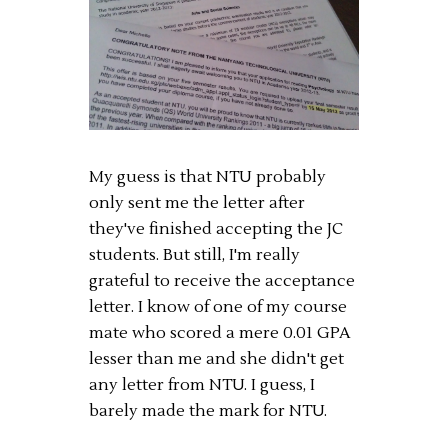
My guess is that NTU probably
only sent me the letter after
they've finished accepting the JC
students. But still, I'm really
grateful to receive the acceptance
letter. I know of one of my course
mate who scored a mere 0.01 GPA
lesser than me and she didn't get
any letter from NTU. I guess, I
barely made the mark for NTU.