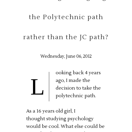
the Polytechnic path
rather than the JC path?
Wednesday, June 06, 2012
ooking back 4 years
L
ago, I made the
decision to take the
polytechnic path.
As a 16 years old girl, I
thought studying psychology
would be cool. What else could be