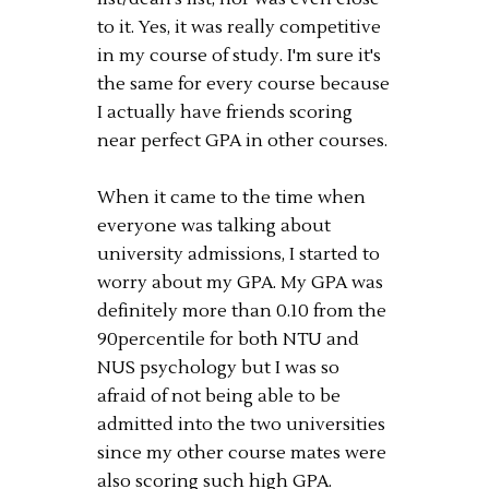
to it. Yes, it was really competitive
in my course of study. I'm sure it's
the same for every course because
I actually have friends scoring
near perfect GPA in other courses.
When it came to the time when
everyone was talking about
university admissions, I started to
worry about my GPA. My GPA was
definitely more than 0.10 from the
90percentile for both NTU and
NUS psychology but I was so
afraid of not being able to be
admitted into the two universities
since my other course mates were
also scoring such high GPA.