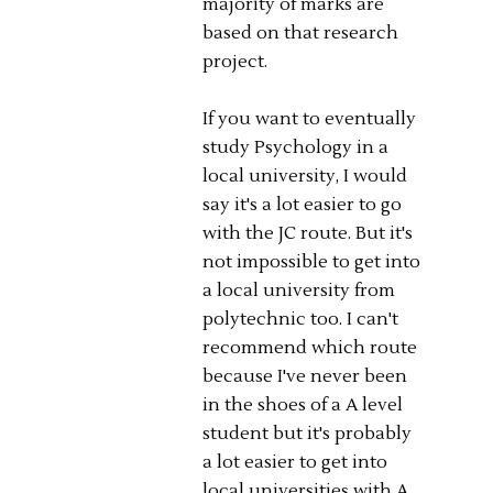
majority of marks are
based on that research
project.
If you want to eventually
study Psychology in a
local university, I would
say it's a lot easier to go
with the JC route. But it's
not impossible to get into
a local university from
polytechnic too. I can't
recommend which route
because I've never been
in the shoes of a A level
student but it's probably
a lot easier to get into
local universities with A