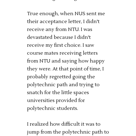
True enough, when NUS sent me
their acceptance letter, I didn't
receive any from NTU. I was
devastated because I didn't
receive my first choice. I saw
course mates receiving letters
from NTU and saying how happy
they were. At that point of time, I
probably regretted going the
polytechnic path and trying to
snatch for the little spaces
universities provided for
polytechnic students.
I realized how difficult it was to
jump from the polytechnic path to