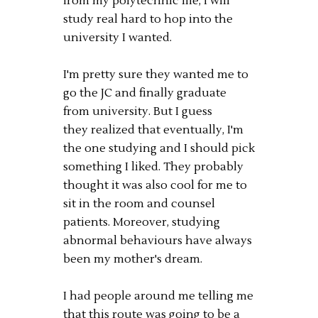
from my polytechnic life, I will
study real hard to hop into the
university I wanted.
I'm pretty sure they wanted me to
go the JC and finally graduate
from university. But I guess
they realized that eventually, I'm
the one studying and I should pick
something I liked. They probably
thought it was also cool for me to
sit in the room and counsel
patients. Moreover, studying
abnormal behaviours have always
been my mother's dream.
I had people around me telling me
that this route was going to be a