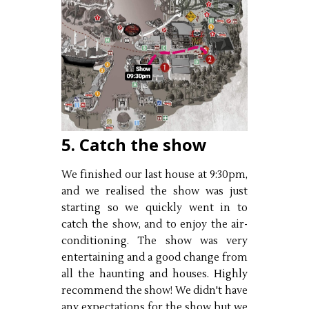
5. Catch the show
We finished our last house at 9:30pm,
and we realised the show was just
starting so we quickly went in to
catch the show, and to enjoy the air-
conditioning. The show was very
entertaining and a good change from
all the haunting and houses. Highly
recommend the show! We didn't have
any expectations for the show but we