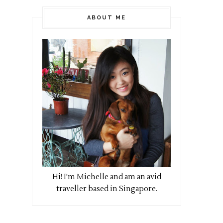
ABOUT ME
Hi! I
'm Michelle and am an avid
traveller based in Singapore.