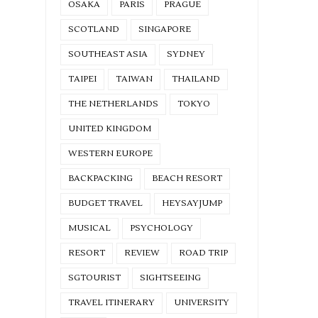
OSAKA
PARIS
PRAGUE
SCOTLAND
SINGAPORE
SOUTHEAST ASIA
SYDNEY
TAIPEI
TAIWAN
THAILAND
THE NETHERLANDS
TOKYO
UNITED KINGDOM
WESTERN EUROPE
BACKPACKING
BEACH RESORT
BUDGET TRAVEL
HEYSAYJUMP
MUSICAL
PSYCHOLOGY
RESORT
REVIEW
ROAD TRIP
SGTOURIST
SIGHTSEEING
TRAVEL ITINERARY
UNIVERSITY