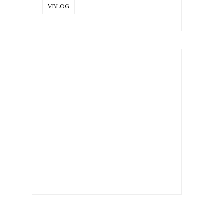
VBLOG