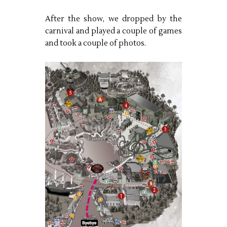
After the show, we dropped by the
carnival and played a couple of games
and took a couple of photos.