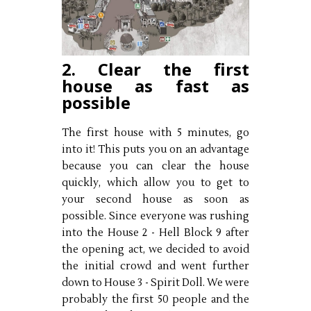
2. Clear the first
house as fast as
possible
The first house with 5 minutes, go
into it! This puts you on an advantage
because you can clear the house
quickly, which allow you to get to
your second house as soon as
possible. Since everyone was rushing
into the House 2 - Hell Block 9 after
the opening act, we decided to avoid
the initial crowd and went further
down to House 3 - Spirit Doll. We were
probably the first 50 people and the