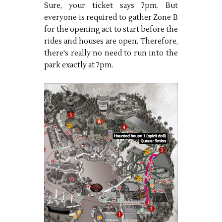
Sure, your ticket says 7pm. But
everyone is required to gather Zone B
for the opening act to start before the
rides and houses are open. Therefore,
there's really no need to run into the
park exactly at 7pm.