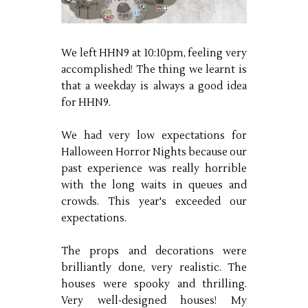
We left HHN9 at 10:10pm, feeling very
accomplished! The thing we learnt is
that a weekday is always a good idea
for HHN9.
We had very low expectations for
Halloween Horror Nights because our
past experience was really horrible
with the long waits in queues and
crowds. This year's exceeded our
expectations.
The props and decorations were
brilliantly done, very realistic. The
houses were spooky and thrilling.
Very well-designed houses! My