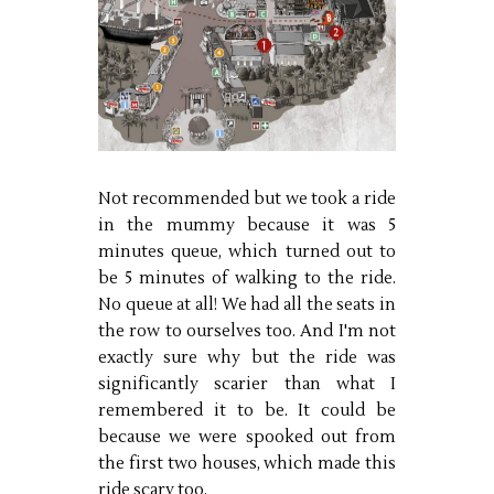
Not recommended but we took a ride
in the mummy because it was 5
minutes queue, which turned out to
be 5 minutes of walking to the ride.
No queue at all! We had all the seats in
the row to ourselves too. And I'm not
exactly sure why but the ride was
significantly scarier than what I
remembered it to be. It could be
because we were spooked out from
the first two houses, which made this
ride scary too.