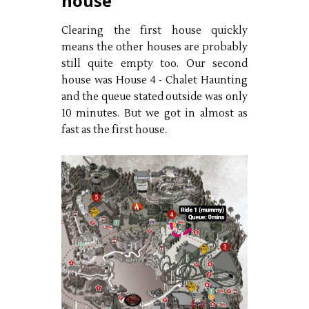
house
Clearing the first house quickly
means the other houses are probably
still quite empty too. Our second
house was House 4 - Chalet Haunting
and the queue stated outside was only
10 minutes. But we got in almost as
fast as the first house.