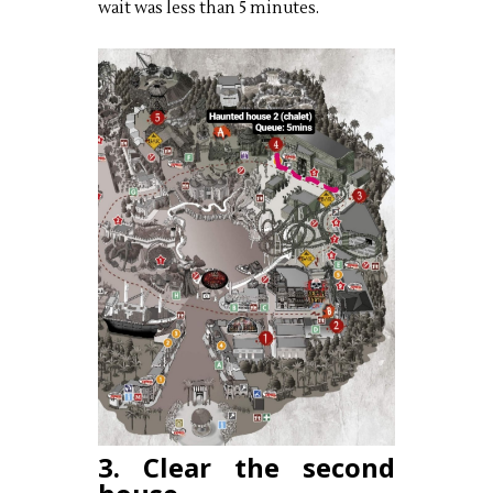
wait was less than 5 minutes.
3. Clear the second