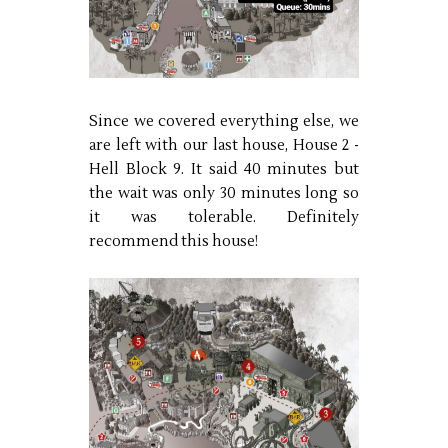
Since we covered everything else, we
are left with our last house, House 2 -
Hell Block 9. It said 40 minutes but
the wait was only 30 minutes long so
it was tolerable. Definitely
recommend this house!