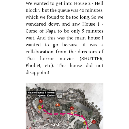
We wanted to get into House 2 - Hell
Block 9 but the queue was 40 minutes,
which we found to be too long. So we
wandered down and saw House 1 -
Curse of Naga to be only 5 minutes
wait. And this was the main house I
wanted to go because it was a
collaboration from the directors of
Thai horror movies (SHUTTER,
Phobi4, etc). The house did not
disappoint!