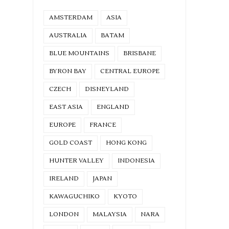
AMSTERDAM
ASIA
AUSTRALIA
BATAM
BLUE MOUNTAINS
BRISBANE
BYRON BAY
CENTRAL EUROPE
CZECH
DISNEYLAND
EAST ASIA
ENGLAND
EUROPE
FRANCE
GOLD COAST
HONG KONG
HUNTER VALLEY
INDONESIA
IRELAND
JAPAN
KAWAGUCHIKO
KYOTO
LONDON
MALAYSIA
NARA