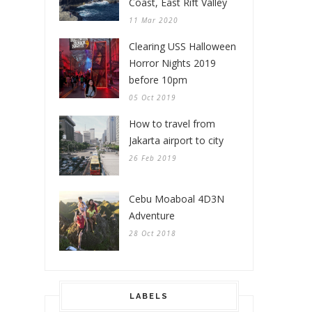
Coast, East Rift Valley
11 Mar 2020
Clearing USS Halloween
Horror Nights 2019
before 10pm
05 Oct 2019
How to travel from
Jakarta airport to city
26 Feb 2019
Cebu Moaboal 4D3N
Adventure
28 Oct 2018
LABELS