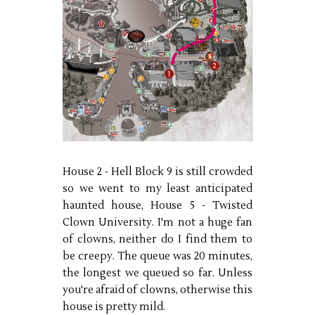
House 2 - Hell Block 9 is still crowded
so we went to my least anticipated
haunted house, House 5 - Twisted
Clown University. I'm not a huge fan
of clowns, neither do I find them to
be creepy. The queue was 20 minutes,
the longest we queued so far. Unless
you're afraid of clowns, otherwise this
house is pretty mild.