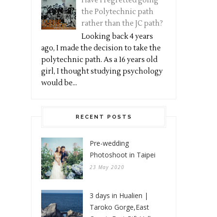
Have I regretted going
the Polytechnic path
rather than the JC path?
Looking back 4 years
ago, I made the decision to take the
polytechnic path. As a 16 years old
girl, I thought studying psychology
would be...
RECENT POSTS
Pre-wedding
Photoshoot in Taipei
23 May 2020
3 days in Hualien |
Taroko Gorge,East