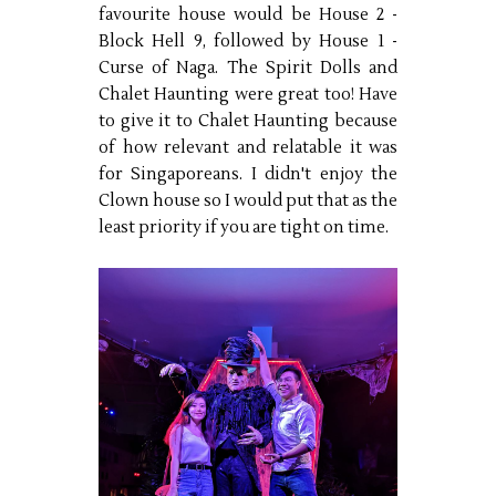
favourite house would be House 2 -
Block Hell 9, followed by House 1 -
Curse of Naga. The Spirit Dolls and
Chalet Haunting were great too! Have
to give it to Chalet Haunting because
of how relevant and relatable it was
for Singaporeans. I didn't enjoy the
Clown house so I would put that as the
least priority if you are tight on time.