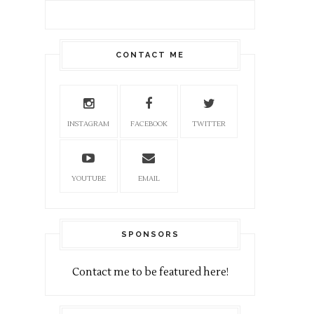
CONTACT ME
INSTAGRAM
FACEBOOK
TWITTER
YOUTUBE
EMAIL
SPONSORS
Contact me to be featured here!