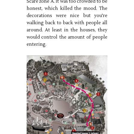
Scare zone A. It was too crowded to be
honest, which killed the mood. The
decorations were nice but you're
walking back to back with people all
around. At least in the houses, they
would control the amount of people
entering.