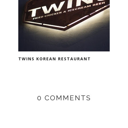
TWINS KOREAN RESTAURANT
0 COMMENTS