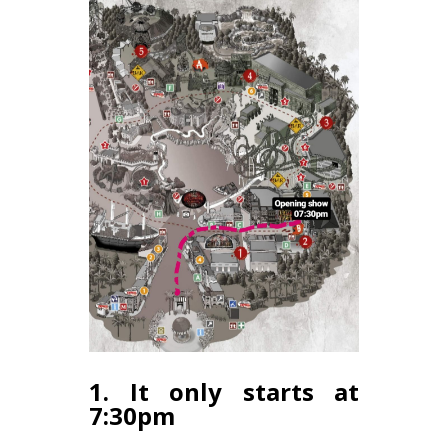
1. It only starts at
7:30pm