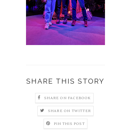
SHARE THIS STORY
SHARE ON FACEBOOK
SHARE ON TWITTER
PIN THIS POST