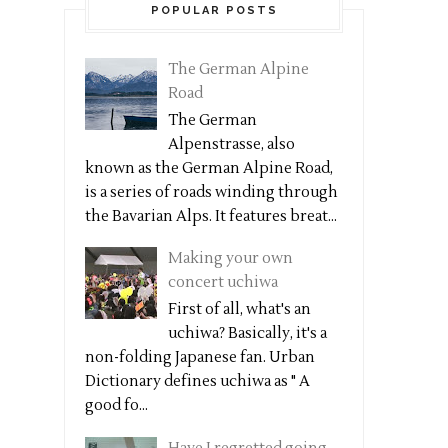
POPULAR POSTS
The German Alpine
Road
The German
Alpenstrasse, also
known as the German Alpine Road,
is a series of roads winding through
the Bavarian Alps. It features breat...
Making your own
concert uchiwa
First of all, what's an
uchiwa? Basically, it's a
non-folding Japanese fan. Urban
Dictionary defines uchiwa as " A
good fo...