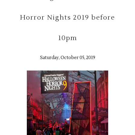
Horror Nights 2019 before
10pm
Saturday, October 05, 2019