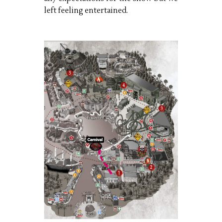
left feeling entertained.