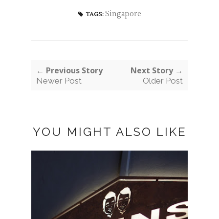
Singapore
TAGS:
← Previous Story
Next Story →
Newer Post
Older Post
YOU MIGHT ALSO LIKE