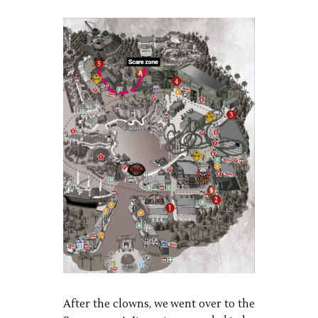
After the clowns, we went over to the