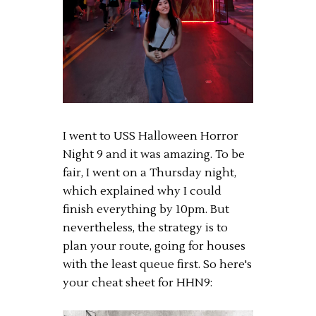
I went to USS Halloween Horror
Night 9 and it was amazing. To be
fair, I went on a Thursday night,
which explained why I could
finish everything by 10pm. But
nevertheless, the strategy is to
plan your route, going for houses
with the least queue first. So here's
your cheat sheet for HHN9: