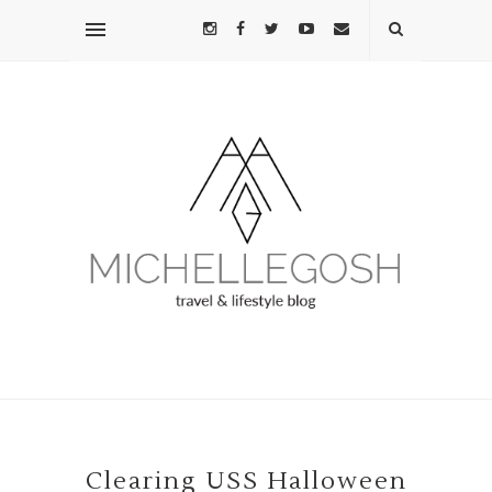
Clearing USS Halloween