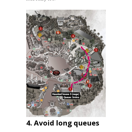
4. Avoid long queues